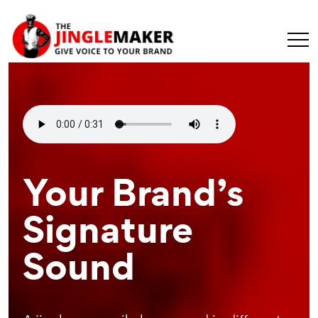
Make Your
Your Brand’s
Recognizable
Message
Signature
Branding
Universal
Sound
Element