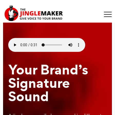
Make Your
Your Brand’s
Recognizable
Message
Signature
Branding
Universal
Sound
Element