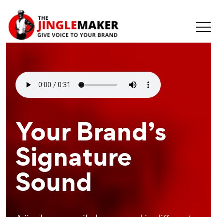
Make Your
Your Brand’s
Recognizable
Message
Signature
Branding
Universal
Sound
Element