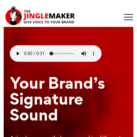
Make Your
Your Brand’s
Recognizable
Message
Signature
Branding
Universal
Sound
Element